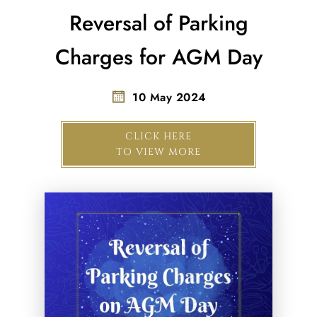
Reversal of Parking
Charges for AGM Day
10 May 2024
CLICK HERE
TO VIEW MORE