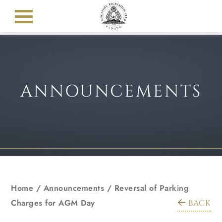
ANNOUNCEMENTS
Home
/
Announcements
/
Reversal of Parking
Charges for AGM Day
BACK