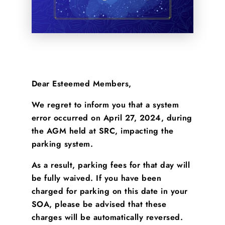
Dear Esteemed Members,
We regret to inform you that a system
error occurred on April 27, 2024, during
the AGM held at SRC, impacting the
parking system.
As a result, parking fees for that day will
be fully waived. If you have been
charged for parking on this date in your
SOA, please be advised that these
charges will be automatically reversed.