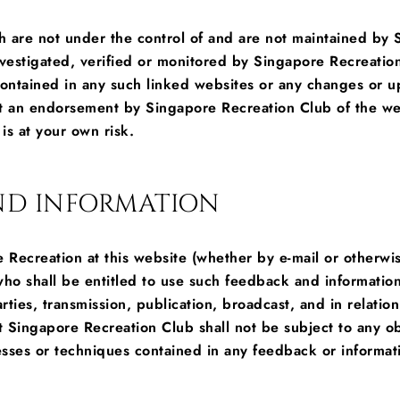
ch are not under the control of and are not maintained by
nvestigated, verified or monitored by Singapore Recreatio
 contained in any such linked websites or any changes or u
not an endorsement by Singapore Recreation Club of the we
is at your own risk.
AND INFORMATION
Recreation at this website (whether by e-mail or otherwis
o shall be entitled to use such feedback and information 
parties, transmission, publication, broadcast, and in rela
t Singapore Recreation Club shall not be subject to any obl
sses or techniques contained in any feedback or informat