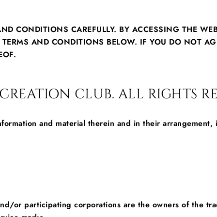
AND CONDITIONS CAREFULLY. BY ACCESSING THE WE
E TERMS AND CONDITIONS BELOW. IF YOU DO NOT AG
EOF.
REATION CLUB. ALL RIGHTS RE
information and material therein and in their arrangement
s and/or participating corporations are the owners of the 