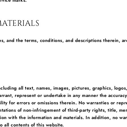
ervice marks.
ATERIALS
s, and the terms, conditions, and descriptions therein, ar
ncluding all text, names, images, pictures, graphics, logos,
rrant, represent or undertake in any manner the accuracy,
lity for errors or omissions therein. No warranties or repr
tations of non-infringement of third-party rights, title, mer
n with the information and materials. In addition, no warr
 all contents of this website.