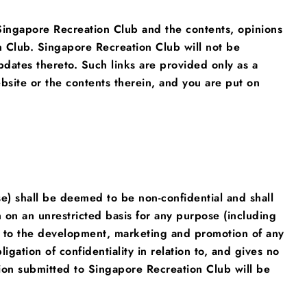
 Singapore Recreation Club and the contents, opinions
n Club. Singapore Recreation Club will not be
pdates thereto. Such links are provided only as a
bsite or the contents therein, and you are put on
e) shall be deemed to be non-confidential and shall
on an unrestricted basis for any purpose (including
tion to the development, marketing and promotion of any
igation of confidentiality in relation to, and gives no
ion submitted to Singapore Recreation Club will be