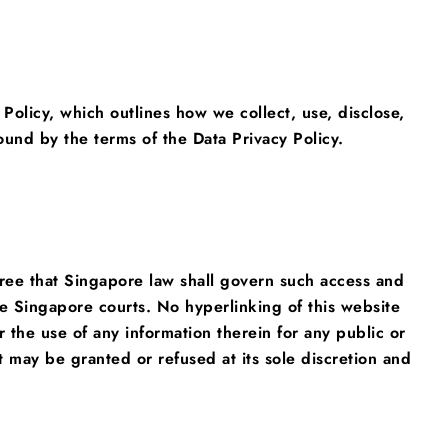
 Policy, which outlines how we collect, use, disclose,
nd by the terms of the Data Privacy Policy.
agree that Singapore law shall govern such access and
the Singapore courts. No hyperlinking of this website
 the use of any information therein for any public or
 may be granted or refused at its sole discretion and