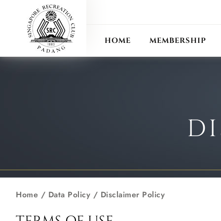
ANN
RECIPROCAL CLUB
HOME
MEMBERSHIP
DI
Home
/ Data Policy / Disclaimer Policy