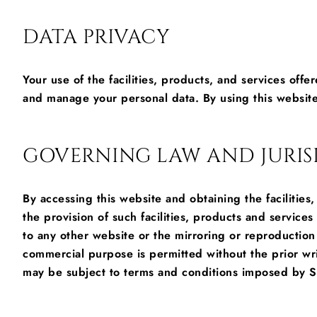
DATA PRIVACY
Your use of the facilities, products, and services offe
and manage your personal data. By using this website
GOVERNING LAW AND JURIS
By accessing this website and obtaining the facilitie
the provision of such facilities, products and service
to any other website or the mirroring or reproduction 
commercial purpose is permitted without the prior wr
may be subject to terms and conditions imposed by S