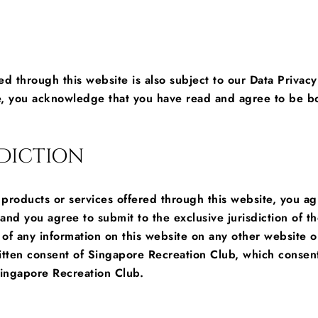
red through this website is also subject to our Data Privacy
, you acknowledge that you have read and agree to be bou
DICTION
s, products or services offered through this website, you 
s and you agree to submit to the exclusive jurisdiction of 
of any information on this website on any other website or
itten consent of Singapore Recreation Club, which consent
ingapore Recreation Club.