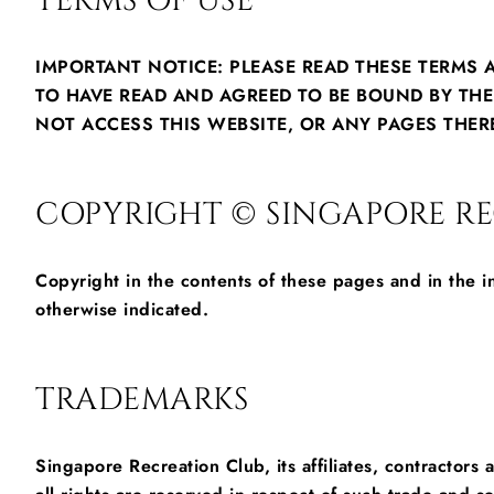
TERMS OF USE
IMPORTANT NOTICE: PLEASE READ THESE TERMS 
TO HAVE READ AND AGREED TO BE BOUND BY TH
NOT ACCESS THIS WEBSITE, OR ANY PAGES THER
COPYRIGHT © SINGAPORE REC
Copyright in the contents of these pages and in the 
otherwise indicated.
TRADEMARKS
Singapore Recreation Club, its affiliates, contractor