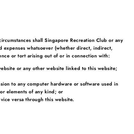
 circumstances shall Singapore Recreation Club or any
and expenses whatsoever (whether direct, indirect,
nce or tort arising out of or in connection with:
website or any other website linked to this website;
ission to any computer hardware or software used in
or elements of any kind; or
vice versa through this website.