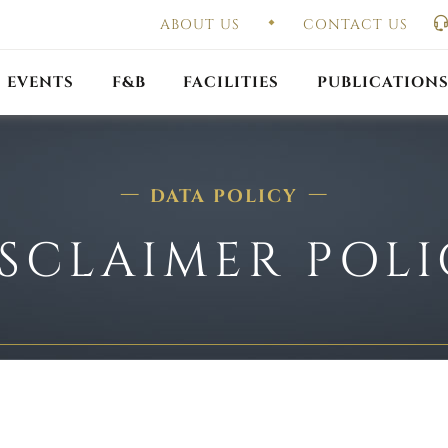
ABOUT US
CONTACT US
UAL GENERAL
F
MEETING
OUTLET PROMOTIONS
CONSTITUTION & BY
EVENTS
F&B
FACILITIES
PUBLICATION
DATA POLICY
SCLAIMER POL