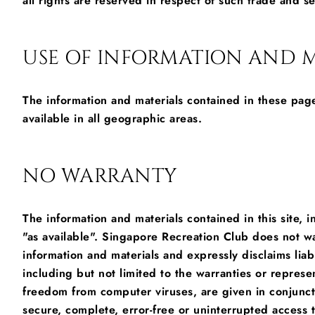
all rights are reserved in respect of such trade and s
USE OF INFORMATION AND M
The information and materials contained in these page
available in all geographic areas.
NO WARRANTY
The information and materials contained in this site, i
"as available". Singapore Recreation Club does not wa
information and materials and expressly disclaims liabi
including but not limited to the warranties or represen
freedom from computer viruses, are given in conjunctio
secure, complete, error-free or uninterrupted access to