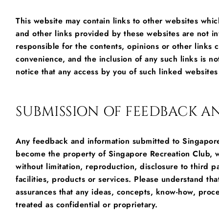
This website may contain links to other websites whi
and other links provided by these websites are not i
responsible for the contents, opinions or other links
convenience, and the inclusion of any such links is 
notice that any access by you of such linked websites 
SUBMISSION OF FEEDBACK 
Any feedback and information submitted to Singapore 
become the property of Singapore Recreation Club, wh
without limitation, reproduction, disclosure to third 
facilities, products or services. Please understand tha
assurances that any ideas, concepts, know-how, proce
treated as confidential or proprietary.