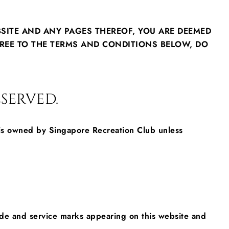
BSITE AND ANY PAGES THEREOF, YOU ARE DEEMED
REE TO THE TERMS AND CONDITIONS BELOW, DO
SERVED.
, is owned by Singapore Recreation Club unless
trade and service marks appearing on this website and