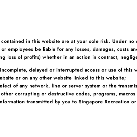
 contained in this website are at your sole risk. Under no
cers or employees be liable for any losses, damages, costs 
g loss of profits) whether in an action in contract, neglige
r incomplete, delayed or interrupted access or use of this 
ebsite or on any other website linked to this website;
defect of any network, line or server system or the transm
 other corrupting or destructive codes, programs, macros 
nformation transmitted by you to Singapore Recreation or 