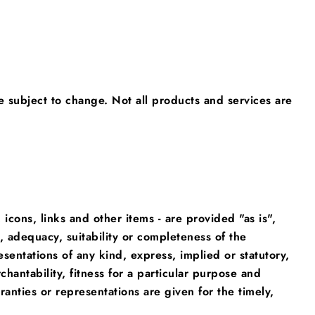
e subject to change. Not all products and services are
 icons, links and other items - are provided "as is",
 adequacy, suitability or completeness of the
esentations of any kind, express, implied or statutory,
chantability, fitness for a particular purpose and
anties or representations are given for the timely,