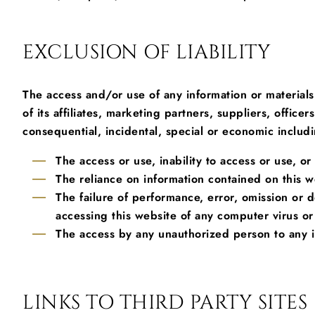
EXCLUSION OF LIABILITY
The access and/or use of any information or materials
of its affiliates, marketing partners, suppliers, offi
consequential, incidental, special or economic includin
The access or use, inability to access or use, o
The reliance on information contained on this w
The failure of performance, error, omission or 
accessing this website of any computer virus or
The access by any unauthorized person to any i
LINKS TO THIRD PARTY SITES