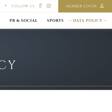
FOLLOW US
MEMBER LOGIN
ILMING & PHOTOGRAPHY
E-LAWS
OPPORTUNITIES
CORPORATE PACKAGE
DISCLAIMER POLICY
S
PR & SOCIAL
SPORTS
DATA POLICY
ICY