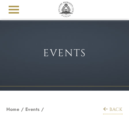
EVENTS
Home
/
Events
/
BACK