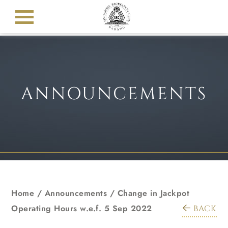
ANNOUNCEMENTS
Home
/
Announcements
/
Change in Jackpot
Operating Hours w.e.f. 5 Sep 2022
BACK