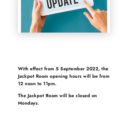
With effect from 5 September 2022, the
Jackpot Room opening hours will be from
12 noon to 11pm
.
The Jackpot Room will be closed on
Mondays.