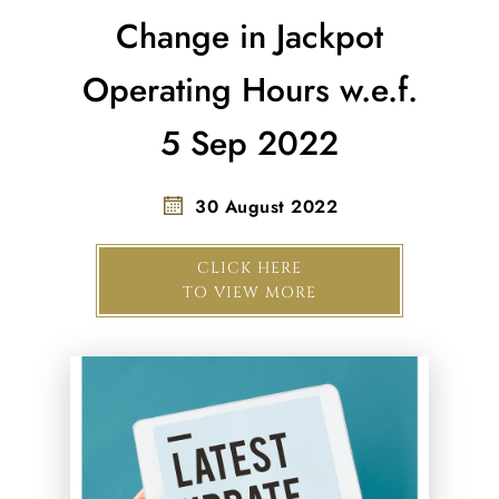
Change in Jackpot
Operating Hours w.e.f.
5 Sep 2022
30 August 2022
CLICK HERE
TO VIEW MORE