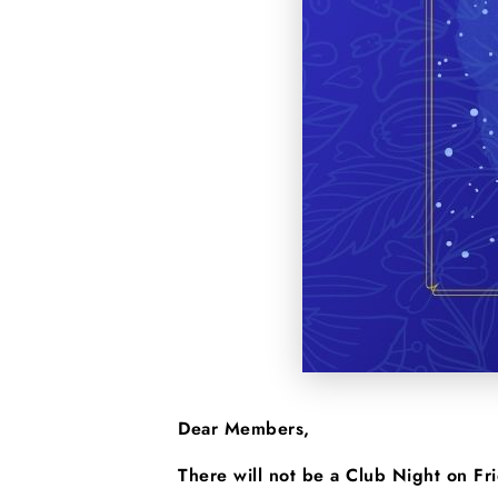
Dear Members,
There will not be a Club Night on F