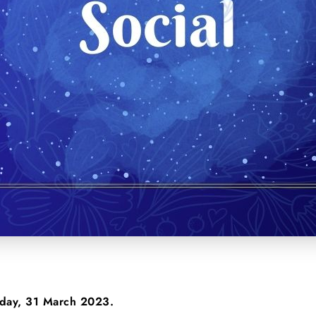
riday, 31 March 2023.