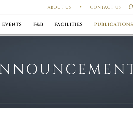
ABOUT US
CONTACT US
UAL GENERAL
F
MEETING
OUTLET PROMOTIONS
CONSTITUTION & BY
EVENTS
F&B
FACILITIES
PUBLICATION
NNOUNCEMEN