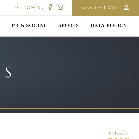
FOLLOW US
MEMBER LOGIN
ILMING & PHOTOGRAPHY
E-LAWS
OPPORTUNITIES
CORPORATE PACKAGE
DISCLAIMER POLICY
S
PR & SOCIAL
SPORTS
DATA POLICY
TS
BACK