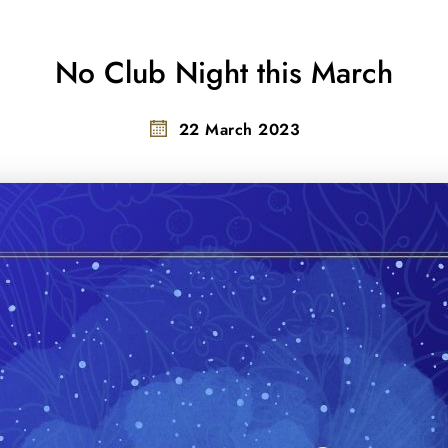
No Club Night this March
22 March 2023