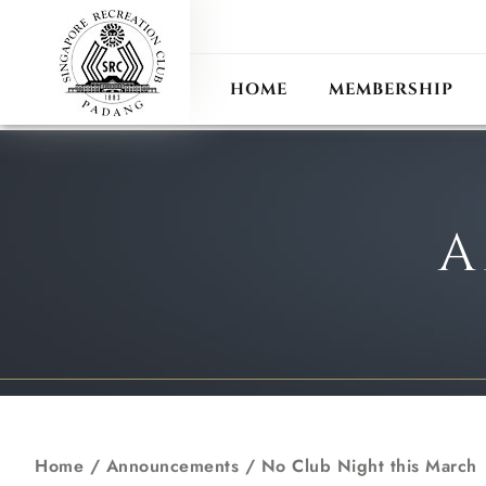
ANN
RECIPROCAL CLUB
HOME
MEMBERSHIP
A
Home
/
Announcements
/
No Club Night this March