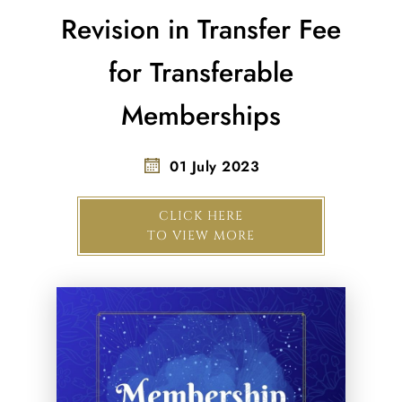
Revision in Transfer Fee
for Transferable
Memberships
01 July 2023
CLICK HERE
TO VIEW MORE