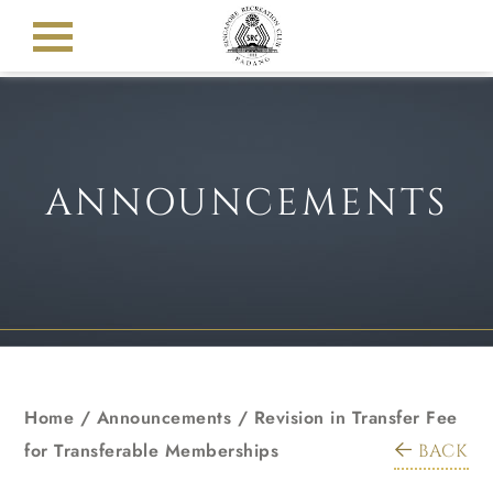
ANNOUNCEMENTS
Home
/
Announcements
/
Revision in Transfer Fee
for Transferable Memberships
BACK