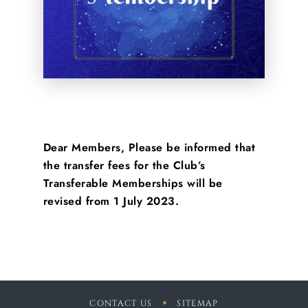
Dear Members, Please be informed that
the transfer fees for the Club’s
Transferable Memberships will be
revised from 1 July 2023.
CONTACT US
SITEMAP