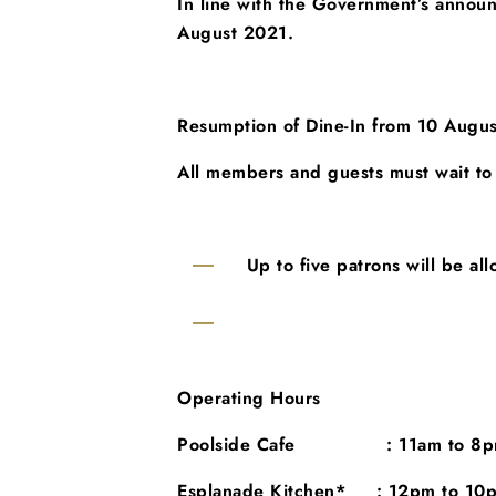
In line with the Government’s anno
August 2021.
Resumption of Dine-In from 10 Augus
All members and guests must
wait to
Up to five patrons will be all
Operating Hours
Poolside Cafe : 11am to 8pm
Esplanade Kitchen* : 12pm to 10pm