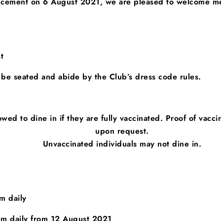
uncement on 6 August 2021, we are pleased to welcome m
t
 be seated
and abide by the Club’s dress code rules.
owed to dine in if they are fully vaccinated.
Proof of vacci
upon request.
Unvaccinated individuals may not dine in.
 daily
 daily from 12 August 2021