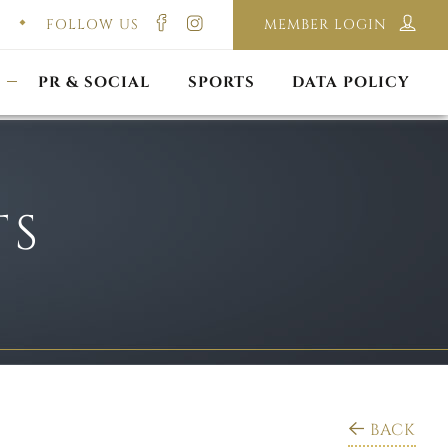
FOLLOW US
MEMBER LOGIN
ILMING & PHOTOGRAPHY
E-LAWS
OPPORTUNITIES
CORPORATE PACKAGE
DISCLAIMER POLICY
S
PR & SOCIAL
SPORTS
DATA POLICY
TS
BACK