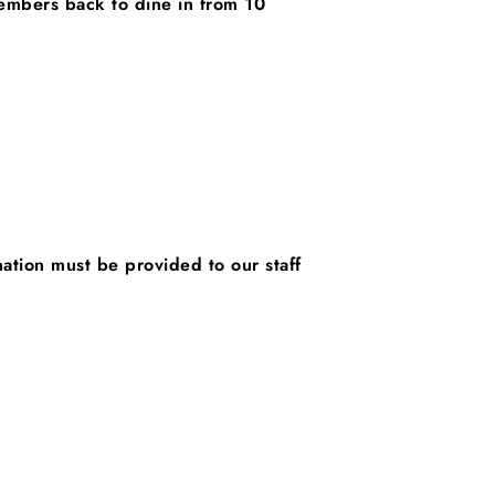
embers back to dine in from 10
nation must be provided to our staff