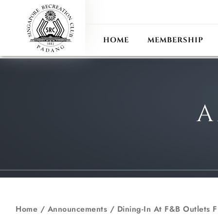
ANN
RECIPROCAL CLUB
HOME
MEMBERSHIP
A
Home
/
Announcements
/
Dining-In At F&B Outlets