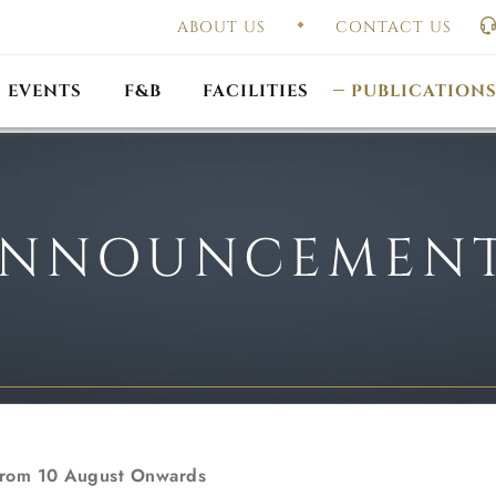
ABOUT US
CONTACT US
UAL GENERAL
F
MEETING
OUTLET PROMOTIONS
CONSTITUTION & BY
EVENTS
F&B
FACILITIES
PUBLICATION
NNOUNCEMEN
 From 10 August Onwards