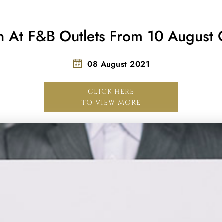
In At F&B Outlets From 10 August
08 August 2021
CLICK HERE
TO VIEW MORE