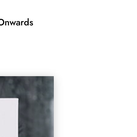
 Onwards