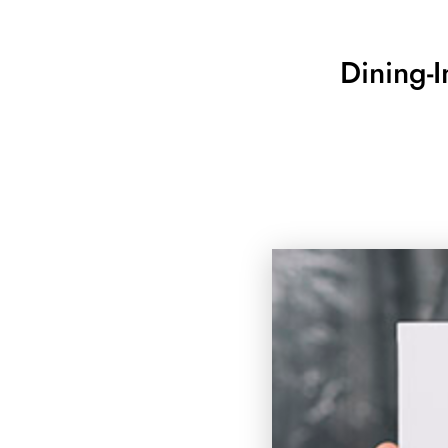
Dining-