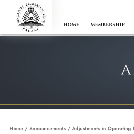
ANN
RECIPROCAL CLUB
HOME
MEMBERSHIP
A
Home
/
Announcements
/
Adjustments in Operating H