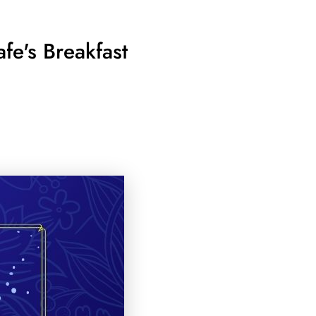
fe's Breakfast