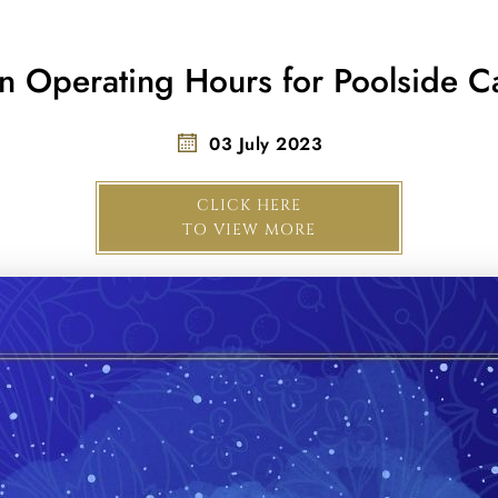
n Operating Hours for Poolside Ca
03 July 2023
CLICK HERE
TO VIEW MORE