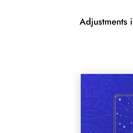
Adjustments i