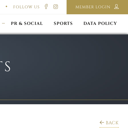
FOLLOW US
MEMBER LOGIN
ILMING & PHOTOGRAPHY
E-LAWS
OPPORTUNITIES
CORPORATE PACKAGE
DISCLAIMER POLICY
S
PR & SOCIAL
SPORTS
DATA POLICY
TS
BACK