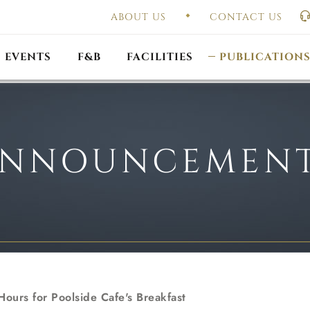
ABOUT US
CONTACT US
UAL GENERAL
F
MEETING
OUTLET PROMOTIONS
CONSTITUTION & BY
EVENTS
F&B
FACILITIES
PUBLICATION
NNOUNCEMEN
ours for Poolside Cafe's Breakfast