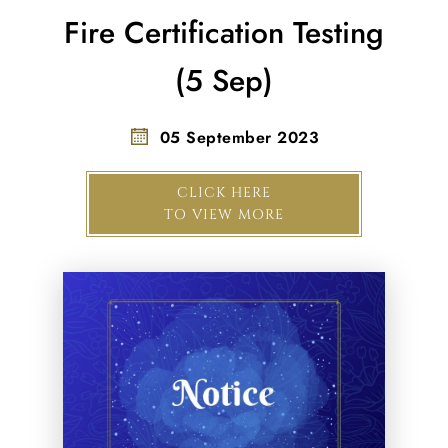
Fire Certification Testing
(5 Sep)
05 September 2023
CLICK HERE
TO VIEW MORE