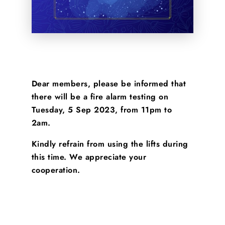
Dear members, please be informed that
there will be a fire alarm testing on
Tuesday, 5 Sep 2023, from 11pm to
2am.
Kindly refrain from using the lifts during
this time. We appreciate your
cooperation.