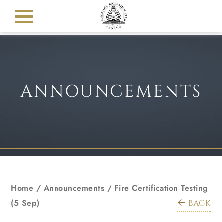
ANNOUNCEMENTS
Home
/
Announcements
/
Fire Certification Testing
(5 Sep)
BACK