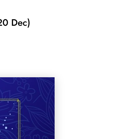
20 Dec)