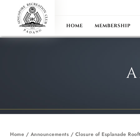
ANN
RECIPROCAL CLUB
HOME
MEMBERSHIP
A
Home
/
Announcements
/
Closure of Esplanade Roof