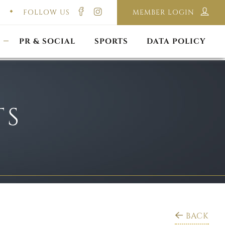
FOLLOW US
MEMBER LOGIN
ILMING & PHOTOGRAPHY
E-LAWS
OPPORTUNITIES
CORPORATE PACKAGE
DISCLAIMER POLICY
S
PR & SOCIAL
SPORTS
DATA POLICY
TS
BACK