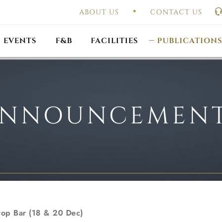
ABOUT US
CONTACT US
UAL GENERAL
F
MEETING
OUTLET PROMOTIONS
CONSTITUTION & BY
EVENTS
F&B
FACILITIES
PUBLICATION
NNOUNCEMEN
top Bar (18 & 20 Dec)