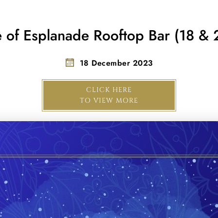
e of Esplanade Rooftop Bar (18 & 
18 December 2023
CLICK HERE
TO VIEW MORE