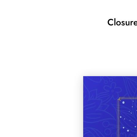
Closur