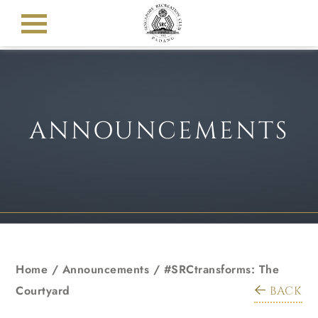
ANNOUNCEMENTS
Home
/
Announcements
/
#SRCtransforms: The
Courtyard
BACK