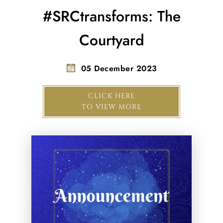
#SRCtransforms: The
Courtyard
05 December 2023
CLICK HERE
TO VIEW MORE