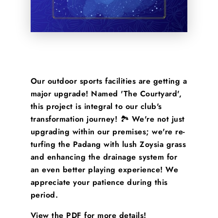
Our outdoor sports facilities are getting a
major upgrade! Named 'The Courtyard',
this project is integral to our club's
transformation journey! 🏞️ We're not just
upgrading within our premises; we're re-
turfing the Padang with lush Zoysia grass
and enhancing the drainage system for
an even better playing experience! We
appreciate your patience during this
period.
View the PDF for more details!