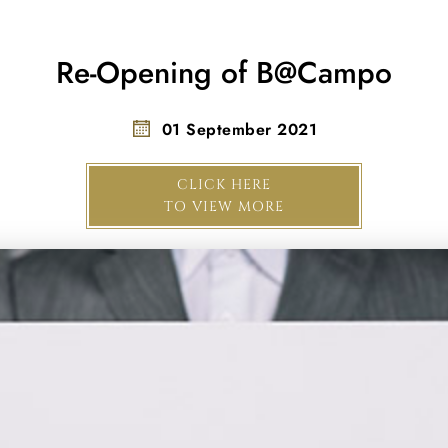
Re-Opening of B@Campo
01 September 2021
CLICK HERE
TO VIEW MORE