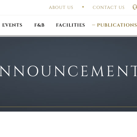
ABOUT US
CONTACT US
UAL GENERAL
F
MEETING
OUTLET PROMOTIONS
CONSTITUTION & BY
EVENTS
F&B
FACILITIES
PUBLICATION
NNOUNCEMEN