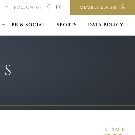
FOLLOW US
MEMBER LOGIN
ILMING & PHOTOGRAPHY
E-LAWS
OPPORTUNITIES
CORPORATE PACKAGE
DISCLAIMER POLICY
S
PR & SOCIAL
SPORTS
DATA POLICY
TS
BACK