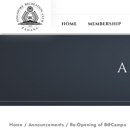
ANN
RECIPROCAL CLUB
HOME
MEMBERSHIP
A
Home
/
Announcements
/
Re-Opening of B@Campo