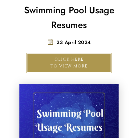
Swimming Pool Usage
Resumes
23 April 2024
CLICK HERE
TO VIEW MORE