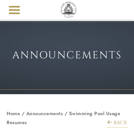
ANNOUNCEMENTS
Home
/
Announcements
/
Swimming Pool Usage
Resumes
BACK