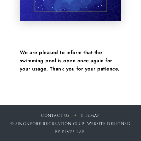
We are pleased to inform that the
swimming pool is open once again for
your usage. Thank you for your patience.
CONTACT US
SITEMAP
© SINGAPORE RECREATION CLUB. WEBSITE DESIGNED
BY
ELVES LAB
.