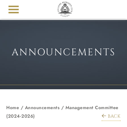
ANNOUNCEMENTS
Home
/
Announcements
/
Management Committee
(2024-2026)
BACK