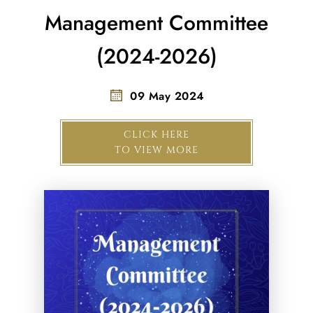
Management Committee
(2024-2026)
09 May 2024
CLICK HERE
TO VIEW MORE