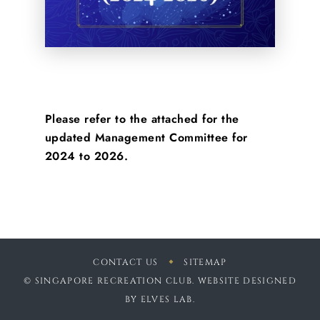
Please refer to the attached for the
updated Management Committee for
2024 to 2026.
CONTACT US
SITEMAP
© SINGAPORE RECREATION CLUB. WEBSITE DESIGNED
BY
ELVES LAB
.