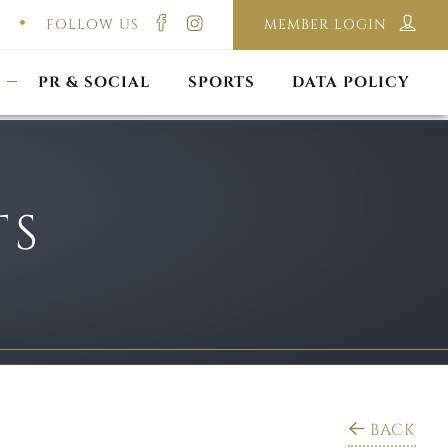
FOLLOW US
MEMBER LOGIN
ILMING & PHOTOGRAPHY
E-LAWS
OPPORTUNITIES
CORPORATE PACKAGE
DISCLAIMER POLICY
S
PR & SOCIAL
SPORTS
DATA POLICY
TS
BACK