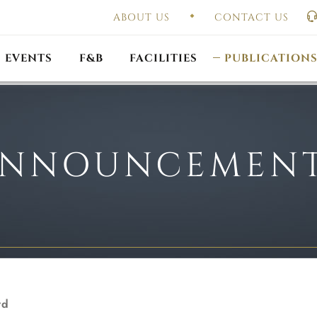
ABOUT US
CONTACT US
UAL GENERAL
F
MEETING
OUTLET PROMOTIONS
CONSTITUTION & BY
EVENTS
F&B
FACILITIES
PUBLICATION
NNOUNCEMEN
rd