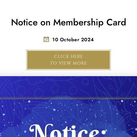
Notice on Membership Card
10 October 2024
CLICK HERE
TO VIEW MORE