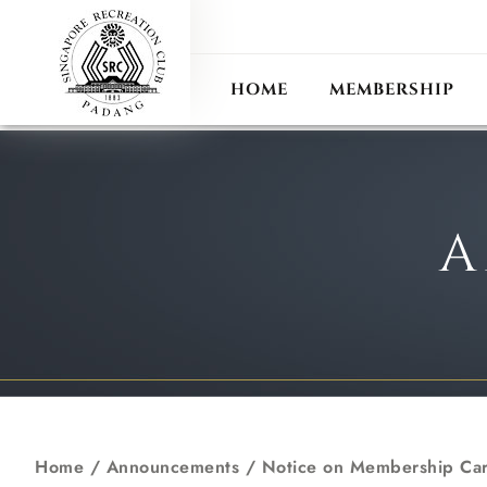
ANN
RECIPROCAL CLUB
HOME
MEMBERSHIP
A
Home
/
Announcements
/
Notice on Membership Ca