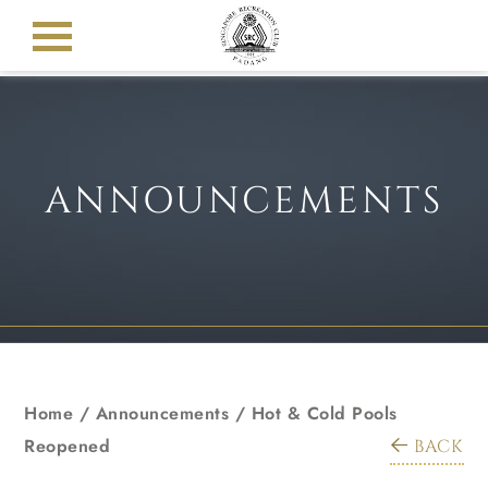
ANNOUNCEMENTS
Home
/
Announcements
/
Hot & Cold Pools
Reopened
BACK