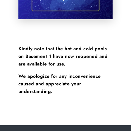
Kindly note that the hot and cold pools
on Basement 1 have now reopened and
are available for use.
We apologize for any inconvenience
caused and appreciate your
understanding.