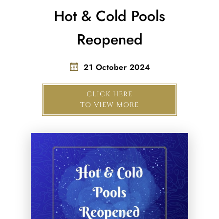
Hot & Cold Pools
Reopened
21 October 2024
CLICK HERE
TO VIEW MORE