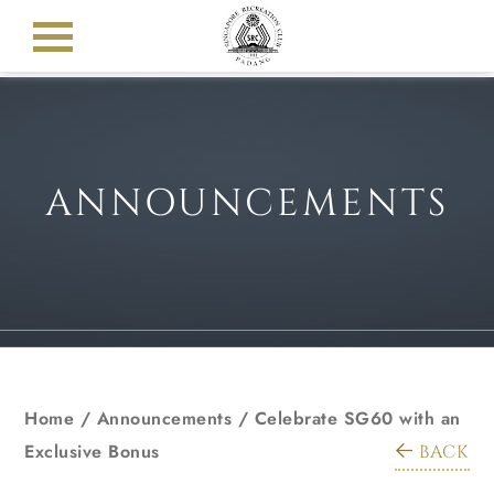
ANNOUNCEMENTS
Home
/
Announcements
/
Celebrate SG60 with an
Exclusive Bonus
BACK