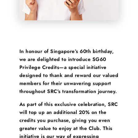
In honour of Singapore’s 60th birthday,
we are delighted to introduce
SG60
Privilege Credits
—a special initiative
designed to
thank and reward our valued
members
for their unwavering support
throughout SRC’s transformation journey.
As part of this exclusive celebration, SRC
will
top up an additional 20%
on the
credits you purchase, giving you even
greater value to enjoy at the Club. This
initiative is our way of expressing