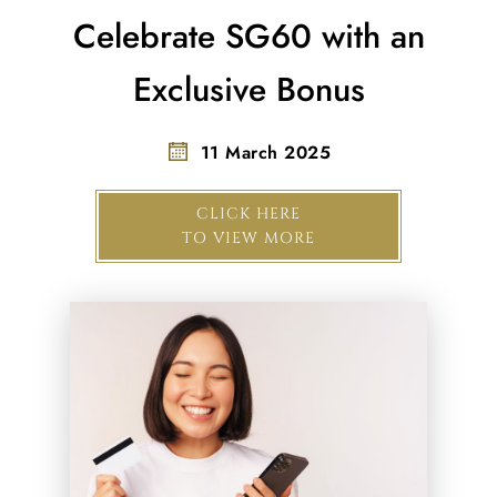
Celebrate SG60 with an
Exclusive Bonus
11 March 2025
CLICK HERE
TO VIEW MORE