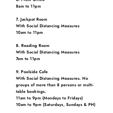
8am to 11pm
7. Jackpot Room
With Social Distancing Measures
10am to 11pm
8. Reading Room
With Social Distancing Measures
7am to 11pm
9. Poolside Cafe
With Social Distancing Measures. No
groups of more than 8 persons or multi-
table bookings.
11am to 9pm (Mondays to Fridays)
10am to 9pm (Saturdays, Sundays & PH)