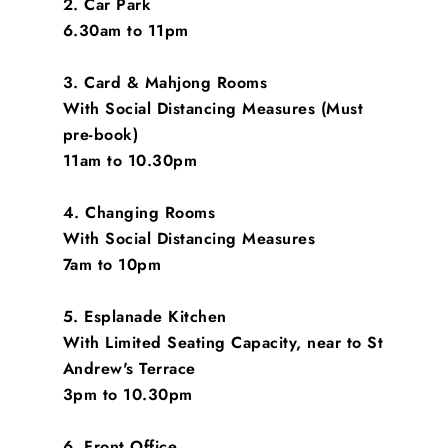
2. Car Park
6.30am to 11pm
3. Card & Mahjong Rooms
With Social Distancing Measures (Must
pre-book)
11am to 10.30pm
4. Changing Rooms
With Social Distancing Measures
7am to 10pm
5. Esplanade Kitchen
With Limited Seating Capacity, near to St
Andrew's Terrace
3pm to 10.30pm
6. Front Office