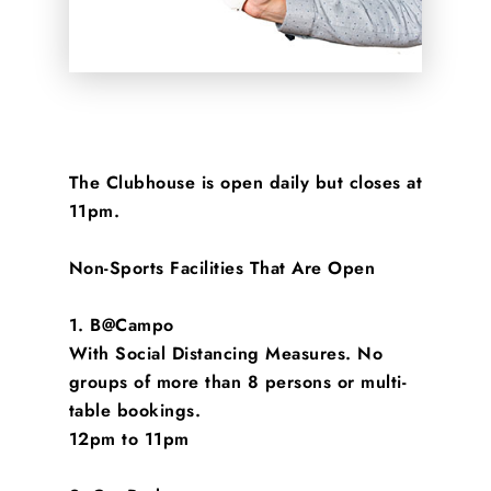
The Clubhouse is open daily but closes at
11pm.
Non-Sports Facilities That Are Open
1. B@Campo
With Social Distancing Measures. No
groups of more than 8 persons or multi-
table bookings.
12pm to 11pm