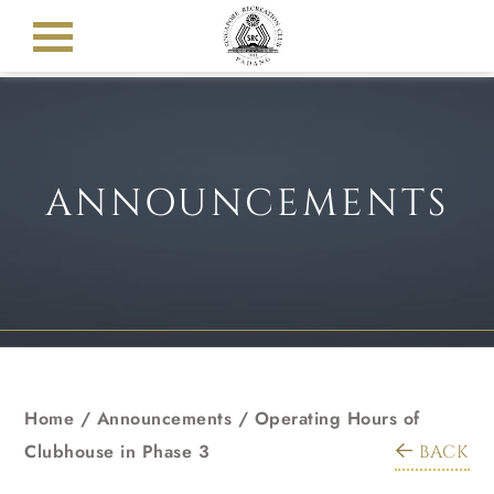
ANNOUNCEMENTS
Home
/
Announcements
/
Operating Hours of
Clubhouse in Phase 3
BACK