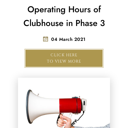
Operating Hours of
Clubhouse in Phase 3
04 March 2021
CLICK HERE
TO VIEW MORE