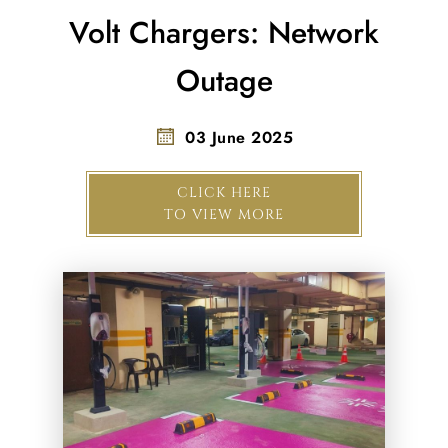
Volt Chargers: Network
Outage
03 June 2025
CLICK HERE
TO VIEW MORE