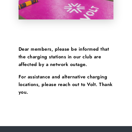
Dear members, please be informed that
the charging stations in our club are
affected by a network outage.
For assistance and alternative charging
locations, please reach out to Volt. Thank
you.