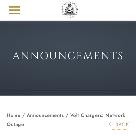
ANNOUNCEMENTS
Home
/
Announcements
/
Volt Chargers: Network
Outage
BACK