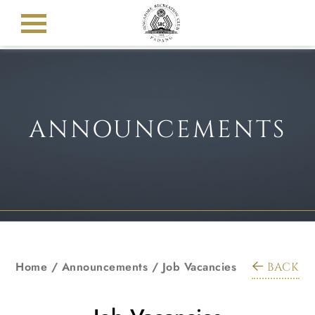
ANNOUNCEMENTS
Home
/
Announcements
/
Job Vacancies
BACK