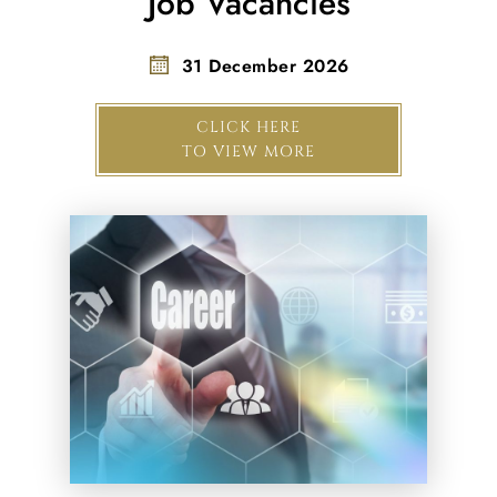
Job Vacancies
31 December 2026
CLICK HERE
TO VIEW MORE