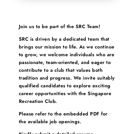
Join us to be part of the SRC Team!
SRC is driven by a dedicated team that
brings our mission to life. As we continue
to grow, we welcome individuals who are
passionate, team-oriented, and eager to
contribute to a club that values both
tradition and progress. We invite suitably
qualified candidates to explore exciting
career opportunities with the Singapore
Recreation Club.
Please refer to the embedded PDF for
the available job openings.