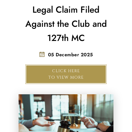
Legal Claim Filed
Against the Club and
127th MC
05 December 2025
CLICK HERE
TO VIEW MORE