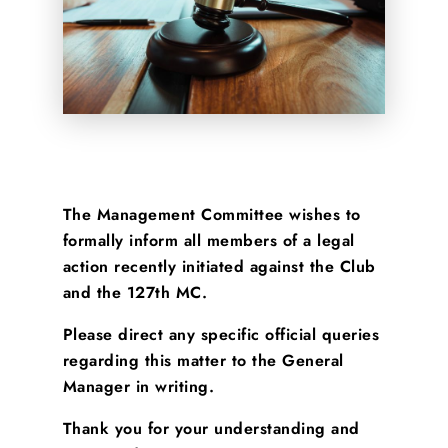
The Management Committee wishes to
formally inform all members of a legal
action recently initiated against the Club
and the 127th MC.
Please direct any specific official queries
regarding this matter to the General
Manager in writing.
Thank you for your understanding and