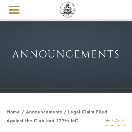
ANNOUNCEMENTS
Home
/
Announcements
/
Legal Claim Filed
Against the Club and 127th MC
BACK