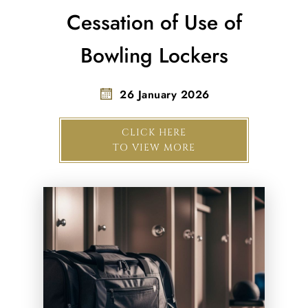
Cessation of Use of
Bowling Lockers
26 January 2026
CLICK HERE
TO VIEW MORE