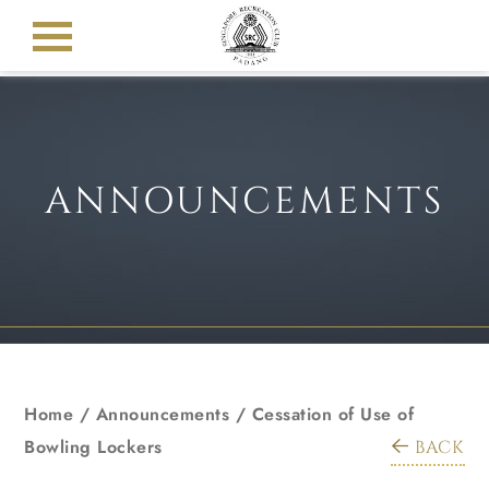
ANNOUNCEMENTS
Home
/
Announcements
/
Cessation of Use of
Bowling Lockers
BACK