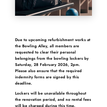
Due to upcoming refurbishment works at
the Bowling Alley, all members are
requested to clear their personal
belongings from the bowling lockers by
Saturday, 28 February 2026, 2pm
.
Please also ensure that the required
indemnity forms are signed by this
deadline.
Lockers will be unavailable throughout
the renovation period, and no rental fees
will be charged during this time.