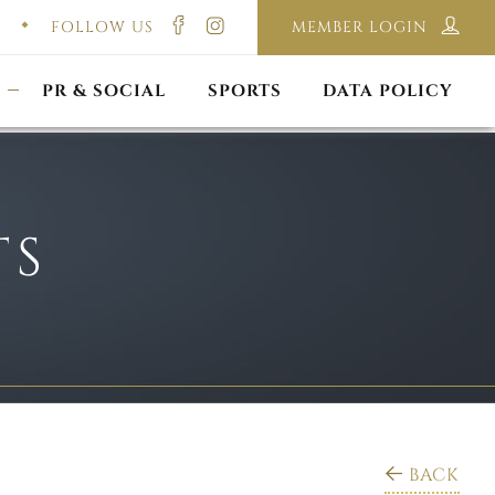
FOLLOW US
MEMBER LOGIN
ILMING & PHOTOGRAPHY
E-LAWS
OPPORTUNITIES
CORPORATE PACKAGE
DISCLAIMER POLICY
S
PR & SOCIAL
SPORTS
DATA POLICY
TS
BACK