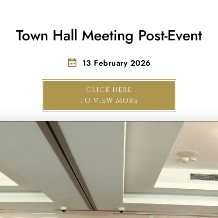
Town Hall Meeting Post-Event
13 February 2026
CLICK HERE
TO VIEW MORE