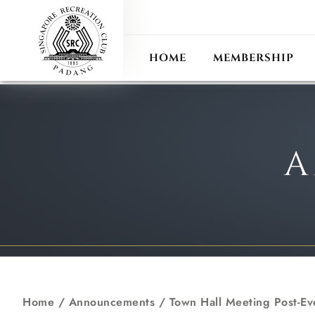
ANN
RECIPROCAL CLUB
HOME
MEMBERSHIP
A
Home
/
Announcements
/
Town Hall Meeting Post-Ev