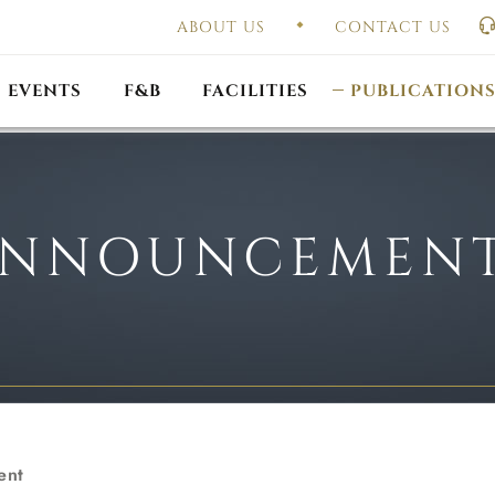
ABOUT US
CONTACT US
UAL GENERAL
F
MEETING
OUTLET PROMOTIONS
CONSTITUTION & BY
EVENTS
F&B
FACILITIES
PUBLICATION
NNOUNCEMEN
ent