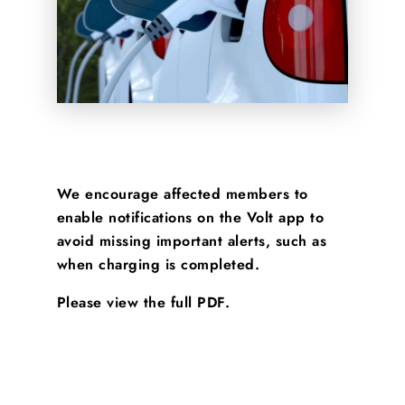
We encourage affected members to
enable notifications on the Volt app to
avoid missing important alerts, such as
when charging is completed.
Please view the full PDF.