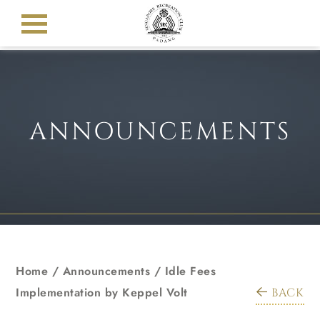
ANNOUNCEMENTS
Home
/
Announcements
/
Idle Fees
Implementation by Keppel Volt
BACK