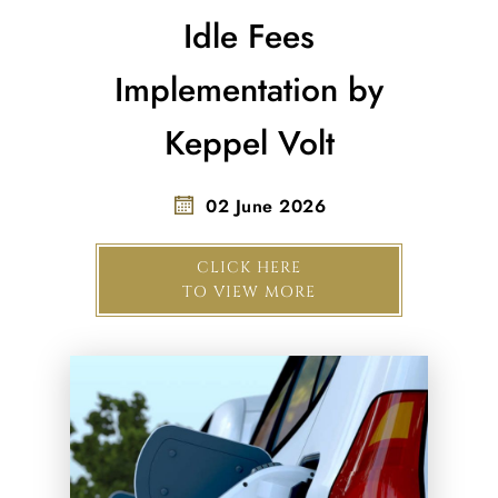
Idle Fees
Implementation by
Keppel Volt
02 June 2026
CLICK HERE
TO VIEW MORE