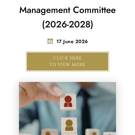
Management Committee
(2026-2028)
17 June 2026
CLICK HERE
TO VIEW MORE