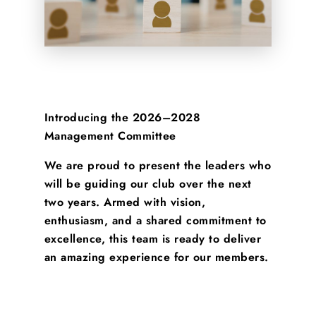
Introducing the 2026–2028
Management Committee
We are proud to present the leaders who
will be guiding our club over the next
two years. Armed with vision,
enthusiasm, and a shared commitment to
excellence, this team is ready to deliver
an amazing experience for our members.