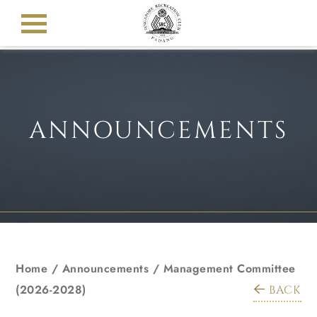
ANNOUNCEMENTS
Home
/
Announcements
/
Management Committee
(2026-2028)
BACK