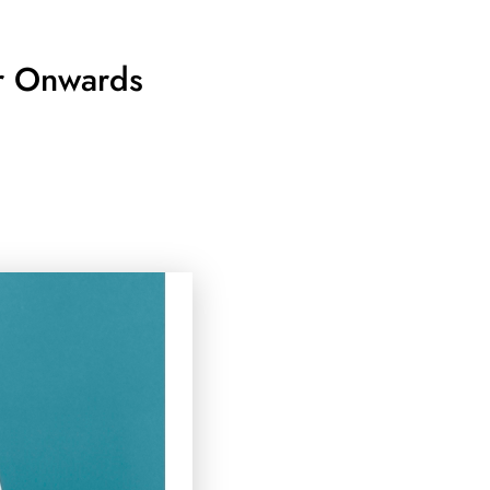
er Onwards