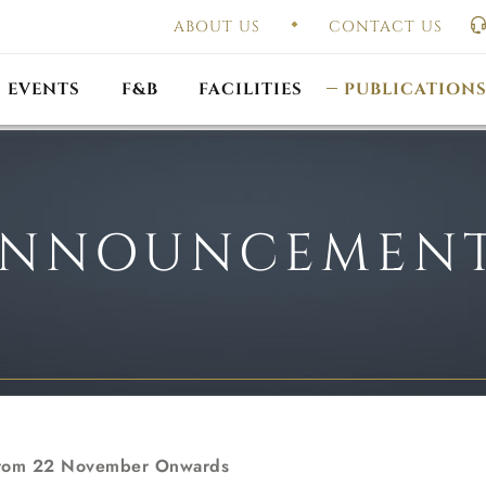
ABOUT US
CONTACT US
UAL GENERAL
F
MEETING
OUTLET PROMOTIONS
CONSTITUTION & BY
EVENTS
F&B
FACILITIES
PUBLICATION
NNOUNCEMEN
 From 22 November Onwards