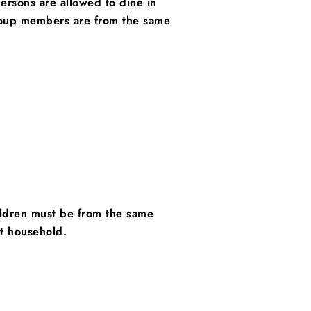
rsons are allowed to dine in
roup members are from the same
hildren must be from the same
nt household.