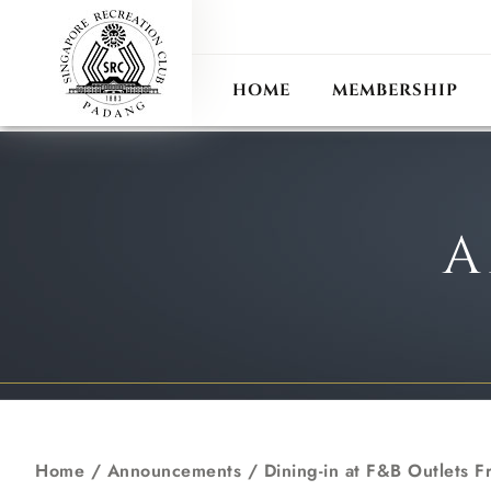
ANN
RECIPROCAL CLUB
HOME
MEMBERSHIP
A
Home
/
Announcements
/
Dining-in at F&B Outlets