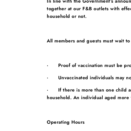
In line with the Government’s annou
together at our F&B outlets with ef
household or not.
All members and guests must
wait to
·
Proof of vaccination must be pro
·
Unvaccinated individuals may no
·
If there is more than one child
household. An individual aged more t
Operating Hours