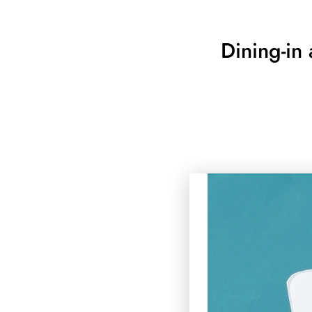
Dining-in