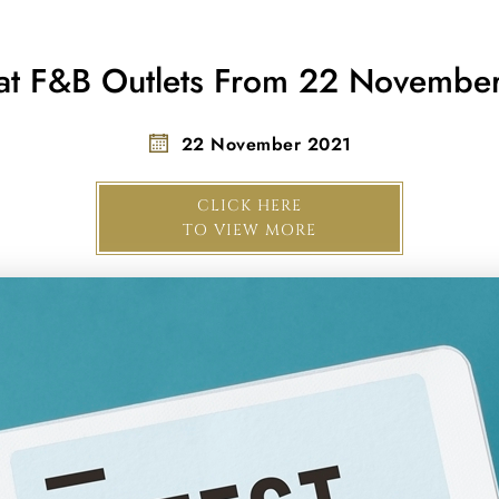
 at F&B Outlets From 22 Novemb
22 November 2021
CLICK HERE
TO VIEW MORE