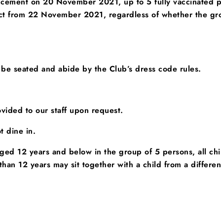
ncement on 20 November 2021, up to 5 fully vaccinated pe
fect from 22 November 2021, regardless of whether the g
 be seated
and abide by the Club’s dress code rules.
vided to our staff upon request.
t dine in.
 aged 12 years and below in the group of 5 persons, all c
han 12 years may sit together with a child from a differe