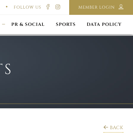
FOLLOW US
MEMBER LOGIN
ILMING & PHOTOGRAPHY
E-LAWS
OPPORTUNITIES
CORPORATE PACKAGE
DISCLAIMER POLICY
S
PR & SOCIAL
SPORTS
DATA POLICY
TS
BACK