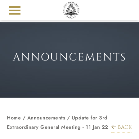
ANNOUNCEMENTS
Home
/
Announcements
/
Update for 3rd
Extraordinary General Meeting - 11 Jan 22
BACK