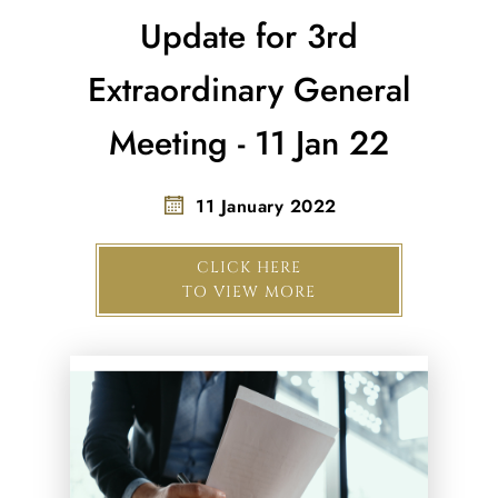
Update for 3rd
Extraordinary General
Meeting - 11 Jan 22
11 January 2022
CLICK HERE
TO VIEW MORE