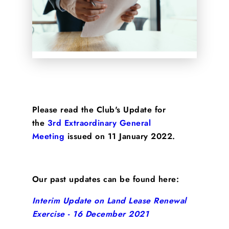
Please read the Club's Update for
the
3rd Extraordinary General
Meeting
issued on 11 January 2022.
Our past updates can be found here:
Interim Update on Land Lease Renewal
Exercise - 16 December 2021