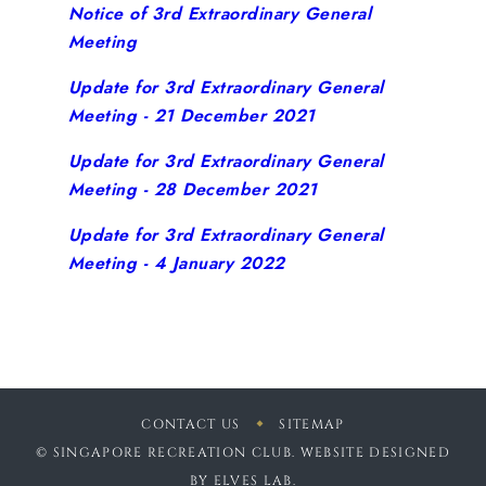
Notice of 3rd Extraordinary General
Meeting
Update for 3rd Extraordinary General
Meeting - 21 December 2021
Update for 3rd Extraordinary General
Meeting - 28 December 2021
Update for 3rd Extraordinary General
Meeting - 4 January 2022
CONTACT US
SITEMAP
© SINGAPORE RECREATION CLUB. WEBSITE DESIGNED
BY
ELVES LAB
.