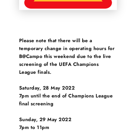
Please note that there will be a
temporary change in operating hours for
B@Campo this weekend due to the live
screening of the UEFA Champions
League finals.
Saturday, 28 May 2022
7pm until the end of Champions League
final screening
Sunday, 29 May 2022
7pm to 11pm