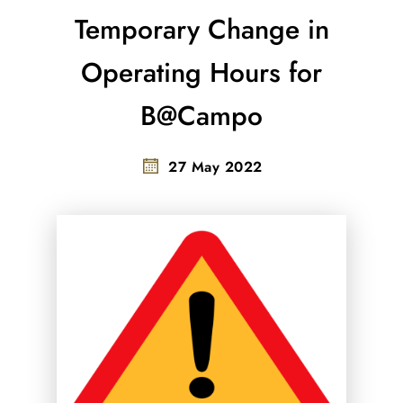
Temporary Change in
Operating Hours for
B@Campo
27 May 2022