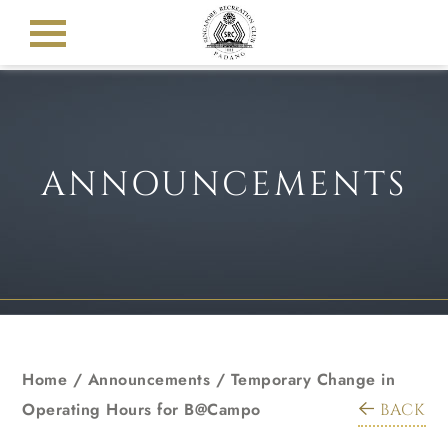
ANNOUNCEMENTS
Home
/
Announcements
/
Temporary Change in
Operating Hours for B@Campo
BACK