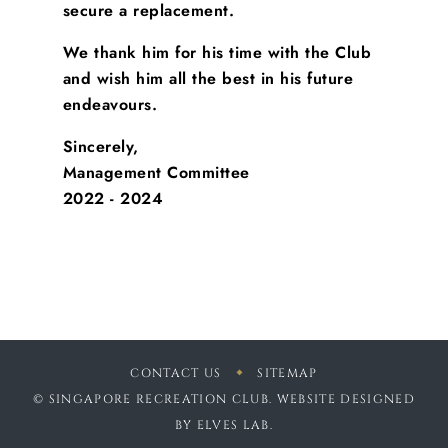
secure a replacement.
We thank him for his time with the Club
and wish him all the best in his future
endeavours.
Sincerely,
Management Committee
2022 - 2024
CONTACT US
SITEMAP
© SINGAPORE RECREATION CLUB. WEBSITE DESIGNED
BY
ELVES LAB
.