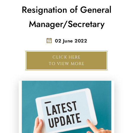
Resignation of General
Manager/Secretary
02 June 2022
CLICK HERE
TO VIEW MORE