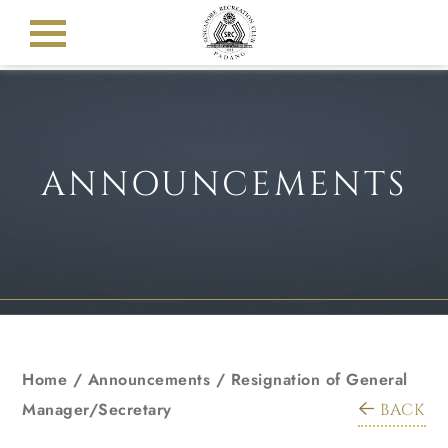
ANNOUNCEMENTS
Home
/
Announcements
/
Resignation of General
Manager/Secretary
BACK