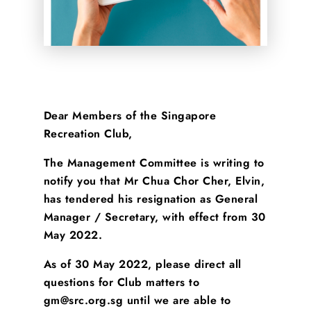
Dear Members of the Singapore
Recreation Club,
The Management Committee is writing to
notify you that Mr Chua Chor Cher, Elvin,
has tendered his resignation as General
Manager / Secretary, with effect from 30
May 2022.
As of 30 May 2022, please direct all
questions for Club matters to
gm@src.org.sg until we are able to