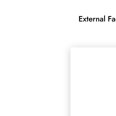
External F