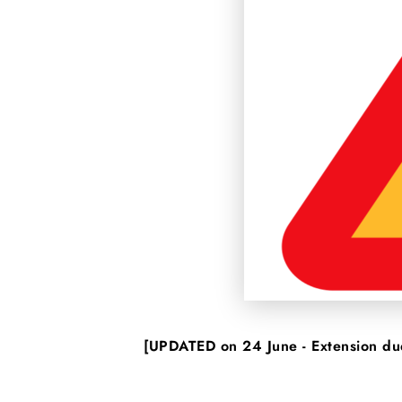
[UPDATED on 24 June - Extension due