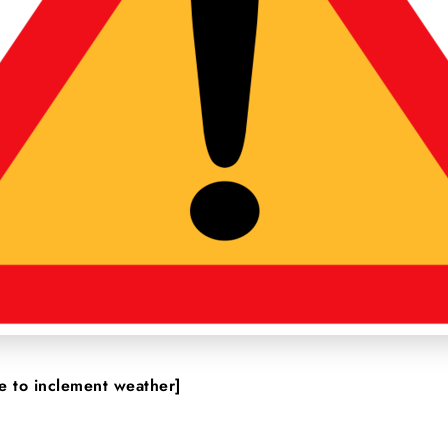
 to inclement weather]