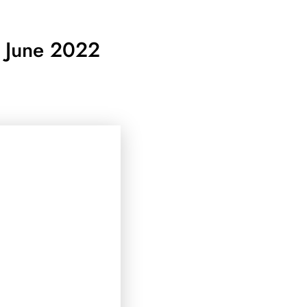
8 June 2022