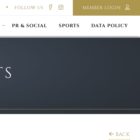
FOLLOW US
MEMBER LOGIN
ILMING & PHOTOGRAPHY
E-LAWS
OPPORTUNITIES
CORPORATE PACKAGE
DISCLAIMER POLICY
S
PR & SOCIAL
SPORTS
DATA POLICY
TS
BACK