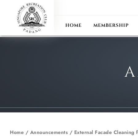
ANN
RECIPROCAL CLUB
HOME
MEMBERSHIP
A
Home
/
Announcements
/
External Facade Cleaning 