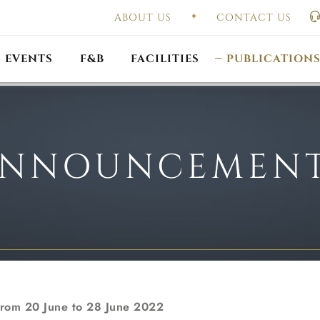
ABOUT US
CONTACT US
UAL GENERAL
F
MEETING
OUTLET PROMOTIONS
CONSTITUTION & BY
EVENTS
F&B
FACILITIES
PUBLICATION
NNOUNCEMEN
from 20 June to 28 June 2022