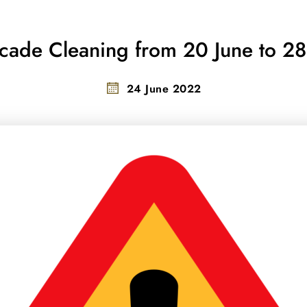
acade Cleaning from 20 June to 2
24 June 2022