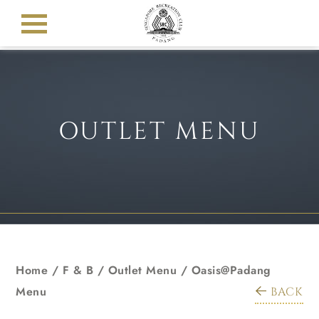
OUTLET MENU
Home
/ F & B /
Outlet Menu
/
Oasis@Padang
Menu
BACK