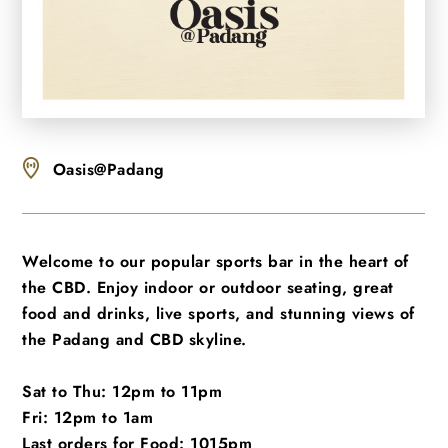
Oasis@Padang
Welcome to our popular sports bar in the heart of
the CBD. Enjoy indoor or outdoor seating, great
food and drinks, live sports, and stunning views of
the Padang and CBD skyline.
Sat to Thu: 12pm to 11pm
Fri: 12pm to 1am
Last orders for Food: 1015pm