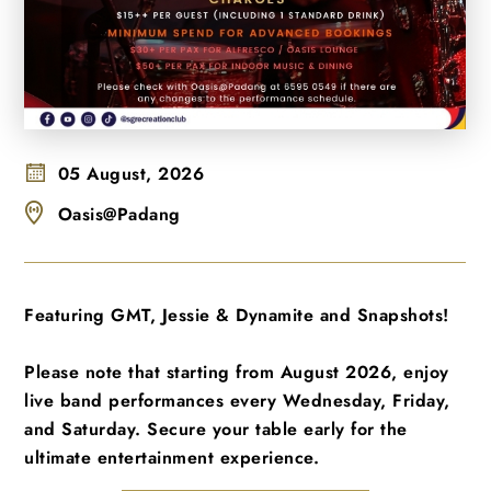
05 August, 2026
Oasis@Padang
Featuring GMT, Jessie & Dynamite and Snapshots!
Please note that starting from August 2026, enjoy
live band performances every Wednesday, Friday,
and Saturday. Secure your table early for the
ultimate entertainment experience.