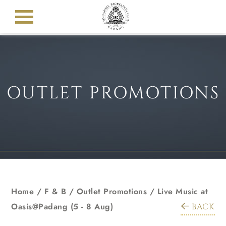
OUTLET PROMOTIONS
Home
/ F & B /
Outlet Promotions
/
Live Music at
Oasis@Padang (5 - 8 Aug)
BACK