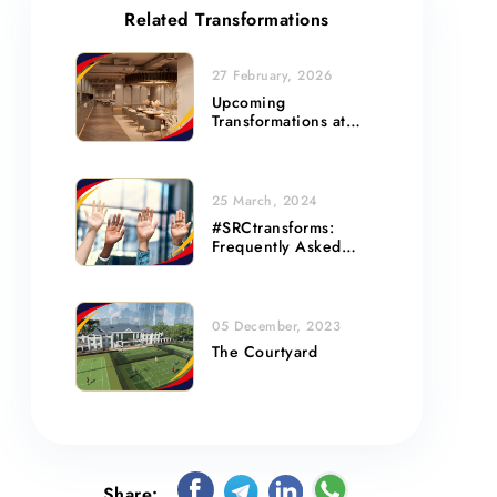
Related Transformations
27 February, 2026
Upcoming
Transformations at
Basement 1 and Level
2
25 March, 2024
#SRCtransforms:
Frequently Asked
Questions
05 December, 2023
The Courtyard
Share: