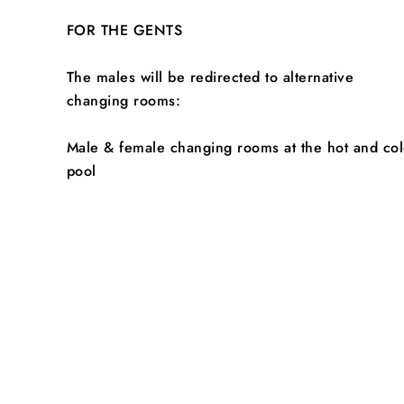
FOR THE GENTS
The males will be redirected to alternative
changing rooms:
Male & female changing rooms at the hot and co
pool