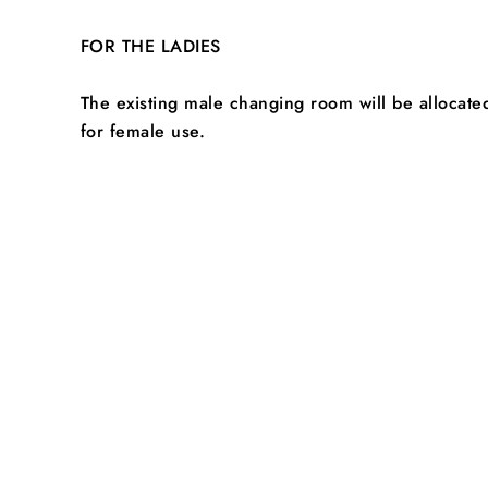
FOR THE LADIES
The existing male changing room will be allocate
for female use.