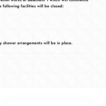
ollowing facilities will be closed:
y shower arrangements will be in place.