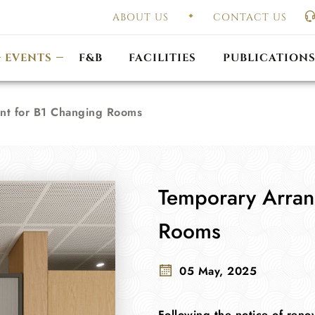
ABOUT US
CONTACT US
UAL GENERAL
F
MEETING
OUTLET PROMOTIONS
CONSTITUTION & BY
EVENTS
F&B
FACILITIES
PUBLICATION
nt for B1 Changing Rooms
Temporary Arran
Rooms
05 May, 2025
Following the notice of ren