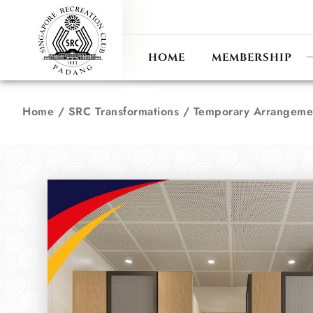
ANN
RECIPROCAL CLUB
HOME
MEMBERSHIP
Home
/
SRC Transformations
/
Temporary Arrangeme