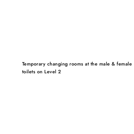
Temporary changing rooms at the male & female
toilets on Level 2