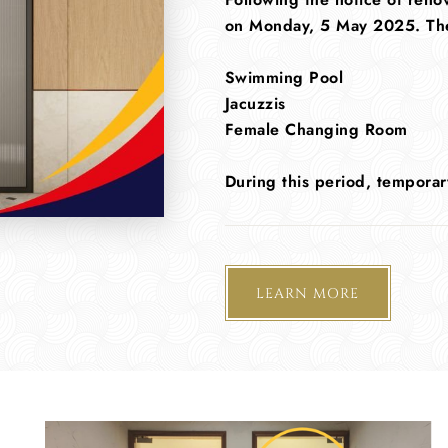
on Monday, 5 May 2025. The f
Swimming Pool
Jacuzzis
Female Changing Room
During this period, temporar
LEARN MORE