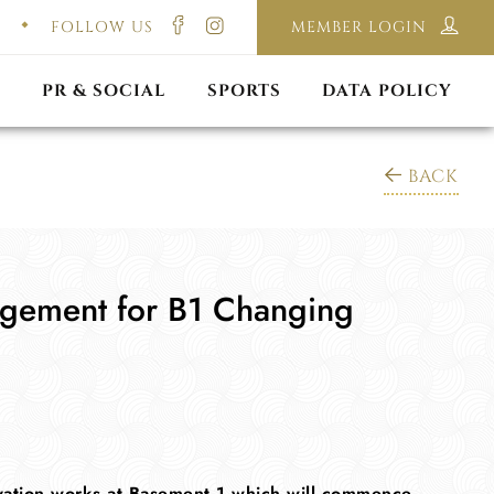
FOLLOW US
MEMBER LOGIN
ILMING & PHOTOGRAPHY
E-LAWS
OPPORTUNITIES
CORPORATE PACKAGE
DISCLAIMER POLICY
S
PR & SOCIAL
SPORTS
DATA POLICY
BACK
gement for B1 Changing
ovation works at Basement 1 which will commence