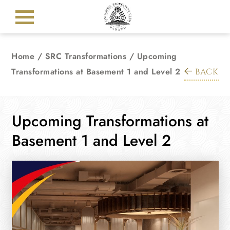
Home
/
SRC Transformations
/
Upcoming
Transformations at Basement 1 and Level 2
BACK
Upcoming Transformations at
Basement 1 and Level 2