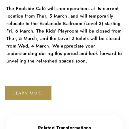
The Poolside Café will stop operations at its current
location from Thur, 5 March, and will temporarily
relocate to the Esplanade Ballroom (Level 3) starting
Fri, 6 March. The Kids’ Playroom will be closed from
Thur, 5 March, and the Level 2 toilets will be closed
from Wed, 4 March. We appreciate your
understanding during this period and look forward to
unveiling the refreshed spaces soon.
LEARN MORE
Related Transformations