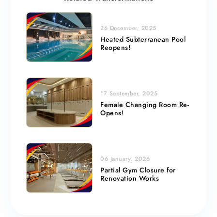
26 December, 2025
Heated Subterranean Pool
Reopens!
17 September, 2025
Female Changing Room Re-
Opens!
06 January, 2026
Partial Gym Closure for
Renovation Works