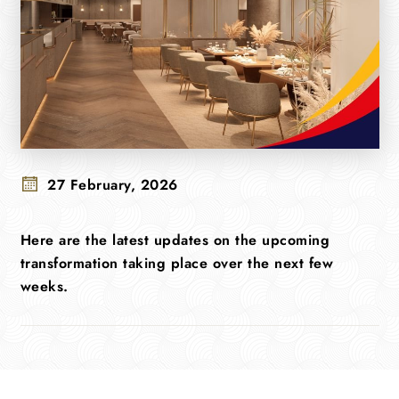
27 February, 2026
Here are the latest updates on the upcoming
transformation taking place over the next few
weeks.